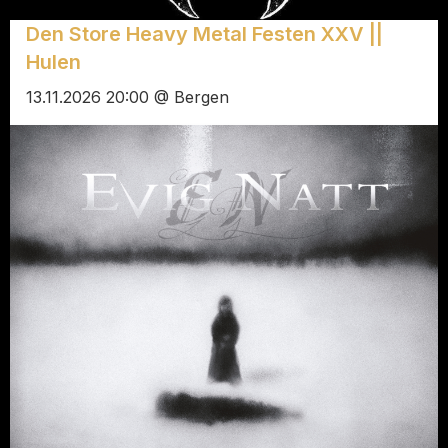
Den Store Heavy Metal Festen XXV ||
Hulen
13.11.2026 20:00 @ Bergen