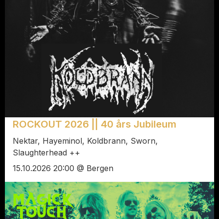
ROCKOUT 2026 || 40 års Jubileum
Nektar, Hayeminol, Koldbrann, Sworn,
Slaughterhead ++
15.10.2026 20:00 @ Bergen