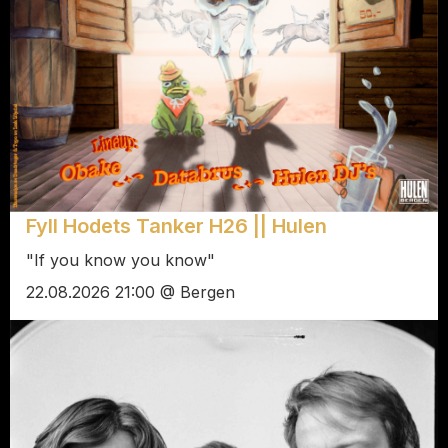
Fyll Hodets Tanker H26 || Hulen
"If you know you know"
22.08.2026 21:00 @ Bergen