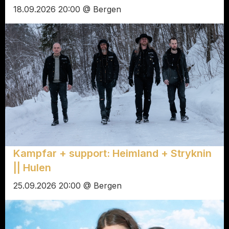
18.09.2026 20:00 @ Bergen
Kampfar + support: Heimland + Stryknin
|| Hulen
25.09.2026 20:00 @ Bergen