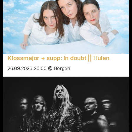
Klossmajor + supp: In doubt || Hulen
26.09.2026 20:00 @ Bergen