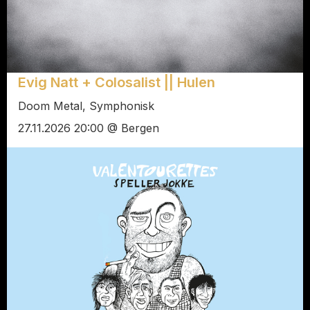
Evig Natt + Colosalist || Hulen
Doom Metal, Symphonisk
27.11.2026 20:00 @ Bergen