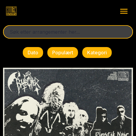
Dato
Populært
Kategori