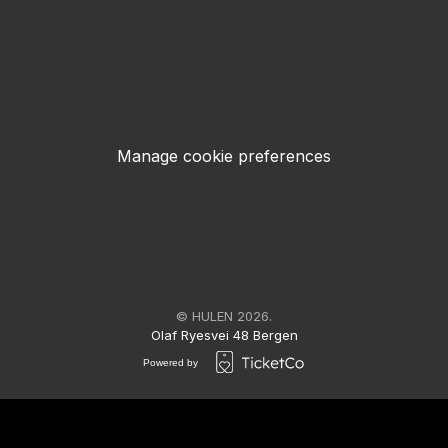
Manage cookie preferences
© HULEN 2026.
Olaf Ryesvei 48 Bergen
Powered by