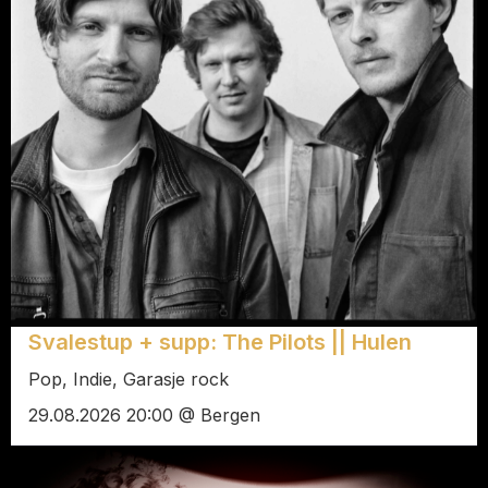
Svalestup + supp: The Pilots || Hulen
Pop, Indie, Garasje rock
29.08.2026 20:00 @ Bergen