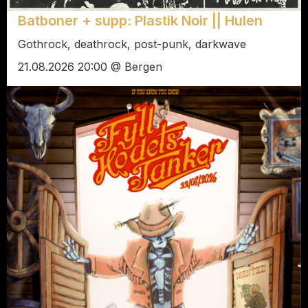
Batboner + supp: Plastik Noir || Hulen
Gothrock, deathrock, post-punk, darkwave
21.08.2026 20:00 @ Bergen