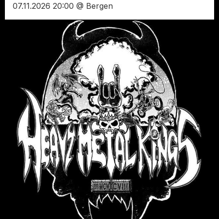
07.11.2026 20:00 @ Bergen