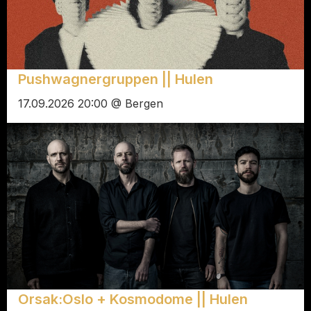
Pushwagnergruppen || Hulen
17.09.2026 20:00 @ Bergen
Orsak:Oslo + Kosmodome || Hulen