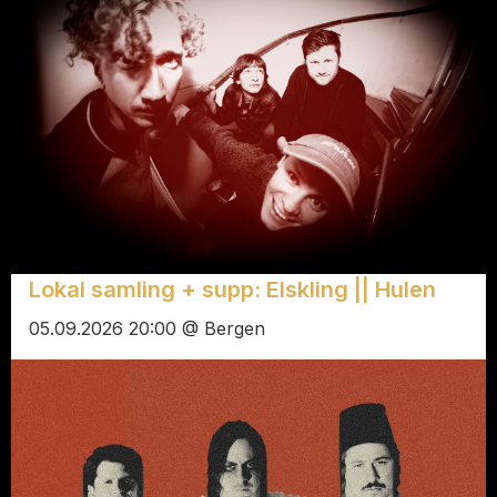
Lokal samling + supp: Elskling || Hulen
05.09.2026 20:00 @ Bergen