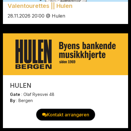
Valentourettes || Hulen
28.11.2026 20:00 @ Hulen
HULEN
Gate
:
Olaf Ryesvei 48
By
:
Bergen
Kontakt arrangøren