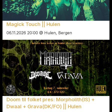
Magick Touch || Hulen
06.11.2026 20:00 @ Hulen, Bergen
Doom til folket pres: Morpholith(IS) +
Dwaal + Grava(DK/FO) || Hulen